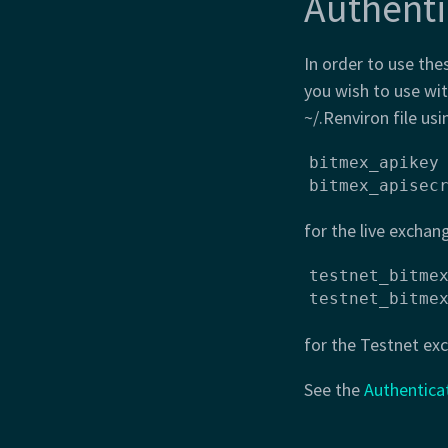
Authenti
In order to use the
you wish to use wi
~/.Renviron file usi
bitmex_apikey 
bitmex_apisec
for the live exchan
testnet_bitmex
testnet_bitme
for the Testnet ex
See the
Authentica