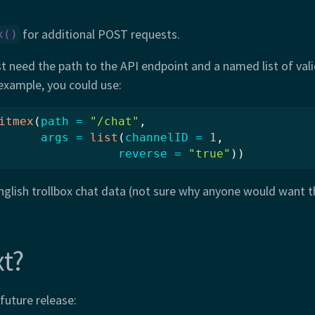
for additional POST requests.
x()
t need the path to the API endpoint and a named list of val
example, you could use:
itmex
(
path =
"/chat"
, 
args =
list
(
channelID =
1
, 
reverse =
"true"
))
nglish trollbox chat data (not sure why anyone would want thi
t?
 future release: