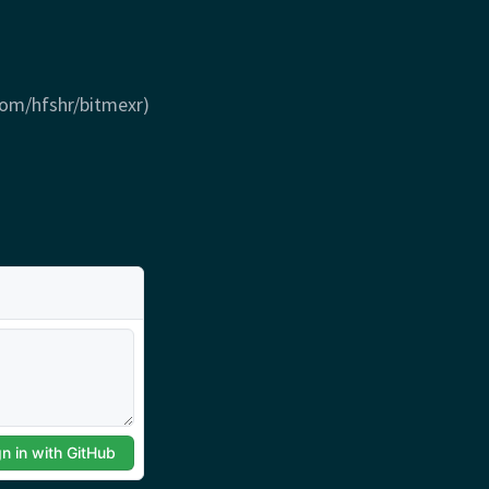
com/hfshr/bitmexr)