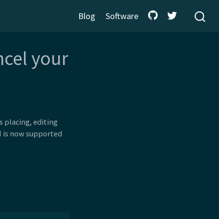
Blog
Software
ncel your
 placing, editing
PI is now supported