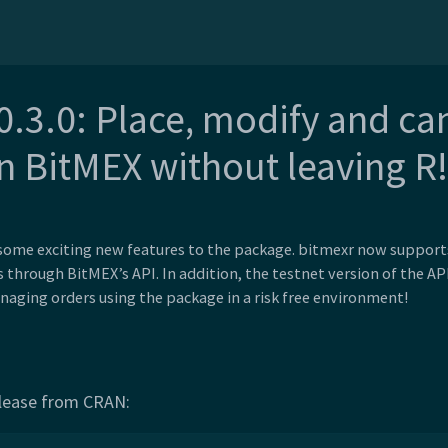
0.3.0: Place, modify and ca
n BitMEX without leaving R!
 some exciting new features to the package. bitmexr now supports
s through BitMEX’s API. In addition, the testnet version of the A
naging orders using the package in a risk free environment!
release from CRAN: