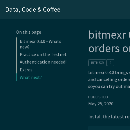
Data, Code & Coffee
bitmexr 
On this page
bitmexr 0.3.0 - Whats
orders o
new?
Practice on the Testnet
Authentication needed!
BITMEXR
R
Extras
bitmexr 0.3.0 brings
What next?
and cancelling order
soyou can try out ma
PUBLISHED
May 25, 2020
Install the latest 