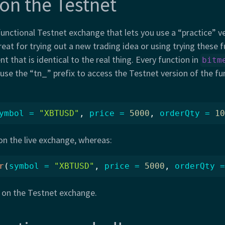
 on the Testnet
functional Testnet exchange that lets you use a “practice” ve
reat for trying out a new trading idea or using trying these f
t that is identical to the real thing. Every function in
bitm
 use the “tn_” prefix to access the Testnet version of the fu
ymbol =
"XBTUSD"
, 
price =
5000
, 
orderQty =
10
 on the live exchange, whereas:
r
(
symbol =
"XBTUSD"
, 
price =
5000
, 
orderQty =
r on the Testnet exchange.