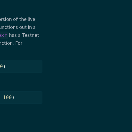
rsion of the live
unctions out in a
has a Testnet
exr
nction. For
0
)
100
)