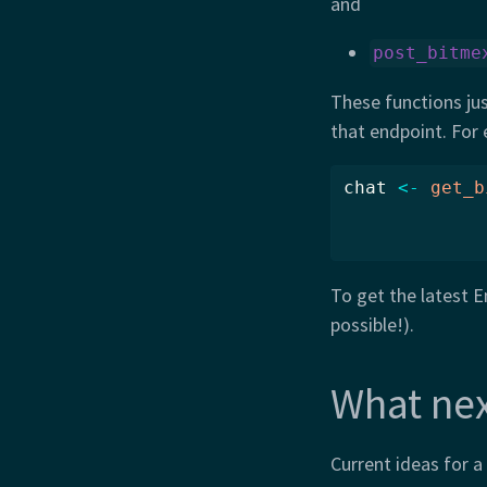
and
post_bitme
These functions jus
that endpoint. For 
chat 
<-
get_b
To get the latest E
possible!).
What nex
Current ideas for a