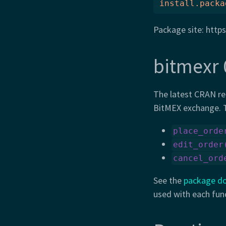
install.packa
Package site: https
bitmexr 
The latest CRAN re
BitMEX exchange. T
place_orde
edit_order
cancel_ord
See the
package d
used with each fun