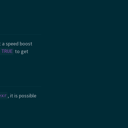
 a speed boost
to get
 TRUE
, it is possible
exr