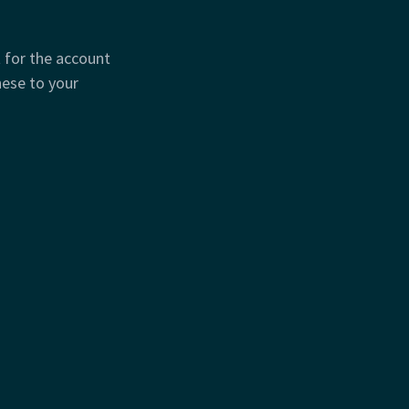
t for the account
hese to your