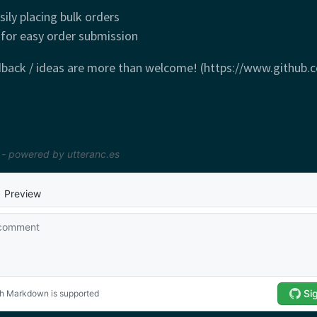
sily placing bulk orders
 for easy order submission
dback / ideas are more than welcome! (https://www.github.