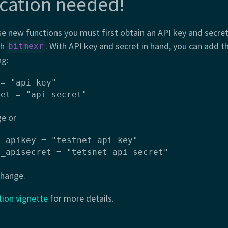
cation needed!
se new functions you must first obtain an API key and secre
th
. With API key and secret in hand, you can add t
bitmexr
ng:
= "api key"

ret = "api secret"
ge or
_apikey = "testnet api key"

x_apisecret = "tetsnet api secret"
change.
tion vignette
for more details.