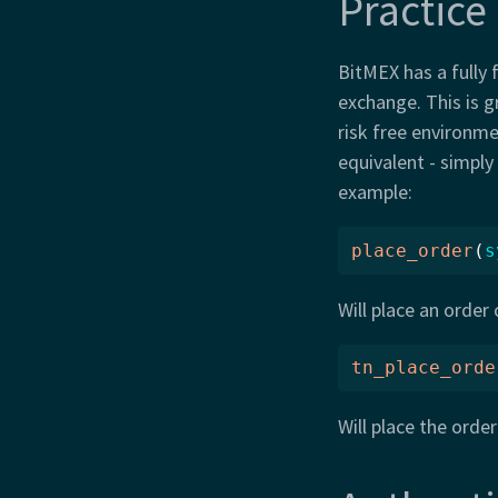
Practice
BitMEX has a fully 
exchange. This is g
risk free environmen
equivalent - simply
example:
place_order
(
s
Will place an order
tn_place_orde
Will place the orde