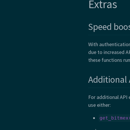
Extras
Speed boo
With authenticatio
due to increased AP
these functions run
Additional
For additional API
use either:
get_bitmex