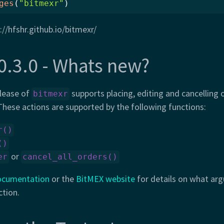
ges
(
"bitmexr"
)
://hfshr.github.io/bitmexr/
0.3.0 - Whats new?
lease of
supports placing, editing and cancelling 
bitmexr
hese actions are supported by the following functions:
r()
()
or
er
cancel_all_orders()
ocumentation
or the
BitMEX website
for details on what ar
ction.