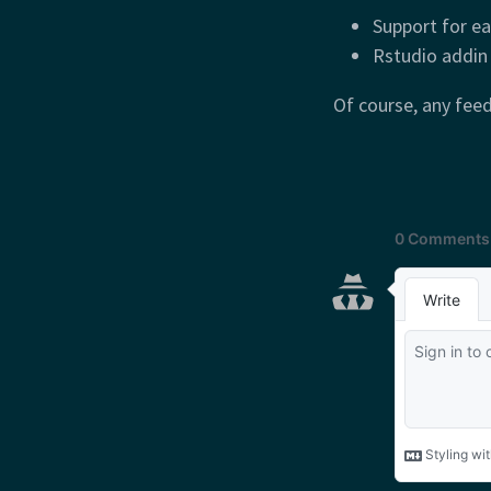
Support for ea
Rstudio addin
Of course, any fee