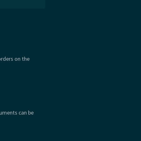
orders on the
guments can be