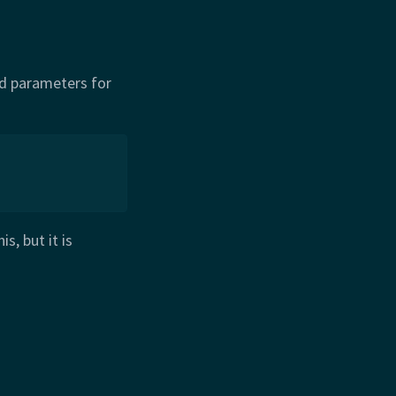
id parameters for
s, but it is