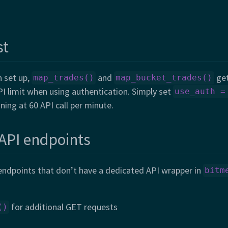
st
n set up,
and
get
map_trades()
map_bucket_trades()
I limit when using authentication. Simply set
use_auth =
ning at 60 API call per minute.
 API endpoints
 endpoints that don’t have a dedicated API wrapper in
bitm
for additional GET requests
()